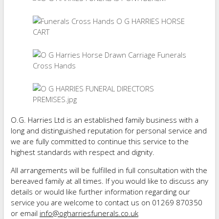
O.G. Harries Ltd is an established family business with a
long and distinguished reputation for personal service and
we are fully committed to continue this service to the
highest standards with respect and dignity.
All arrangements will be fulfilled in full consultation with the
bereaved family at all times. If you would like to discuss any
details or would like further information regarding our
service you are welcome to contact us on 01269 870350
or email
info@ogharriesfunerals.co.uk