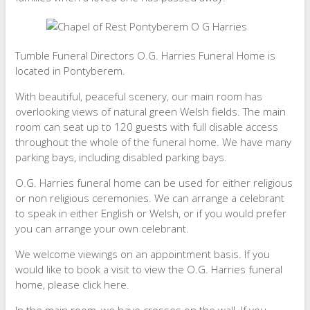
Tumble Funeral Directors O.G. Harries Funeral Home is
located in Pontyberem.
With beautiful, peaceful scenery, our main room has
overlooking views of natural green Welsh fields. The main
room can seat up to 120 guests with full disable access
throughout the whole of the funeral home. We have many
parking bays, including disabled parking bays.
O.G. Harries funeral home can be used for either religious
or non religious ceremonies. We can arrange a celebrant
to speak in either English or Welsh, or if you would prefer
you can arrange your own celebrant.
We welcome viewings on an appointment basis. If you
would like to book a visit to view the O.G. Harries funeral
home, please click here.