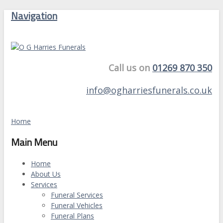
Navigation
Call us on
01269 870 350
info@ogharriesfunerals.co.uk
Home
Main Menu
Home
About Us
Services
Funeral Services
Funeral Vehicles
Funeral Plans