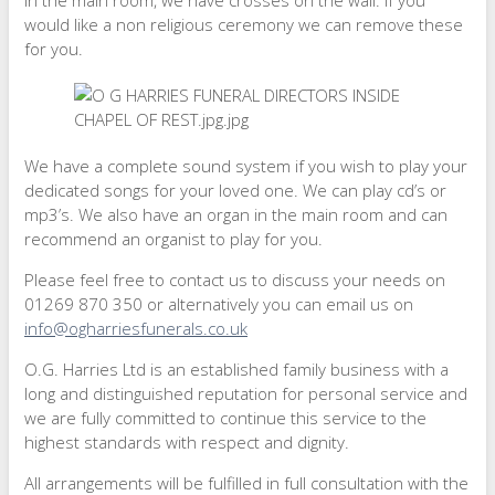
In the main room, we have crosses on the wall. If you
would like a non religious ceremony we can remove these
for you.
We have a complete sound system if you wish to play your
dedicated songs for your loved one. We can play cd’s or
mp3’s. We also have an organ in the main room and can
recommend an organist to play for you.
Please feel free to contact us to discuss your needs on
01269 870 350 or alternatively you can email us on
info@ogharriesfunerals.co.uk
O.G. Harries Ltd is an established family business with a
long and distinguished reputation for personal service and
we are fully committed to continue this service to the
highest standards with respect and dignity.
All arrangements will be fulfilled in full consultation with the