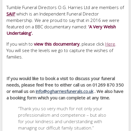
Tumble Funeral Directors O.G. Harries Ltd are members of
SAIF
which is an Independent Funeral Director
membership. We are proud to say that in 2016 we were
featured on a BBC documentary named:
‘A Very Welsh
Undertaking’.
If you wish to
view this documentary
, please click
Here
.
You will see the levels we go to capture the wishes of
families.
If you would like to book a visit to discuss your funeral
needs, please feel free to either call us on 01269 870 350
or email us on
info@ogharriesfunerals.co.uk
. We also have
a booking form which you can complete at any time.
“Thank you so very much for not only your
professionalism and competence – but also
for your kindness and understanding with
managing our difficult family situation.”