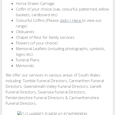
Horse Drawn Carriage
Coffin of your choice (oak, colourful, patterned, willow
baskets, cardboard etc)
Colourful Coffins (Please
click>> Here
to view our
range)
Obituaries
Chapel of Rest for family services
Flowers (of your choice)
Memorial Leaflets (including photographs, symbols,
logos etc)
Funeral Plans
Memorials
We offer our services in various areas of South Wales
including: Tumble Funeral Directors, Carmarthen Funeral
Directors, Gwendreath Valley Funeral Directors, Llanelli
Funeral Directors, Swansea Funeral Directors,
Pembrokeshire Funeral Directors & Carmarthenshire
Funeral Directors.