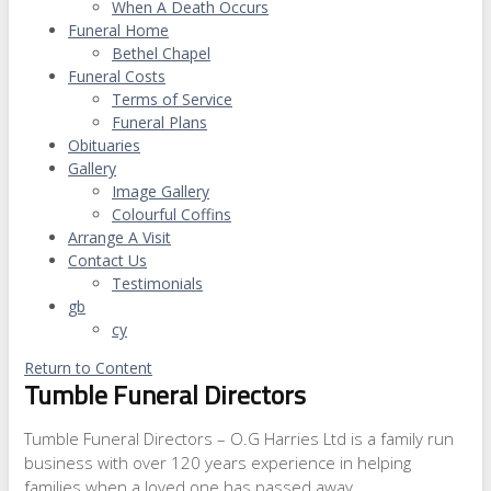
When A Death Occurs
Funeral Home
Bethel Chapel
Funeral Costs
Terms of Service
Funeral Plans
Obituaries
Gallery
Image Gallery
Colourful Coffins
Arrange A Visit
Contact Us
Testimonials
gb
cy
Return to Content
Tumble Funeral Directors
Tumble Funeral Directors – O.G Harries Ltd is a family run
business with over 120 years experience in helping
families when a loved one has passed away.