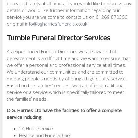
bereaved family at all times. If you would like to discuss any
details or would like further information regarding our
service you are welcome to contact us on 01269 870350
or email
info@ogharriesfunerals.co.uk
Tumble Funeral Director Services
As experienced Funeral Directors we are aware that
bereavement is a difficult time and we want to ensure that
we offer a personal and professional service at all times.
We understand our communities and are committed to
meeting people’s needs by offering a high quality service.
Based on the families’ request we can offer a traditional
service or a service which is specifically tailored to meet
the families’ needs.
O.G. Harries Ltd have the facilities to offer a complete
service including:
24 Hour Service
Hearse and Funeral Cars