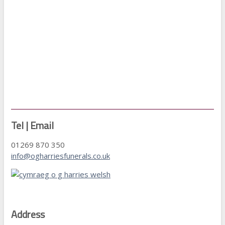
Tel | Email
01269 870 350
info@ogharriesfunerals.co.uk
Address