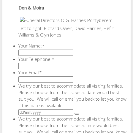
Don & Moira
Left to right: Richard Owen, David Harries, Hefin
Williams & Glyn Jones
Your Name:
*
Your Telephone:
*
Your Email
*
We try our best to accommodate all visiting families.
Please choose from the list what date would best
suit you. We will call or email you back to let you know
if this date is available.
We try our best to accommodate all visiting families.
Please choose from the list what time would best
suit you. We will call or email you back to let you know