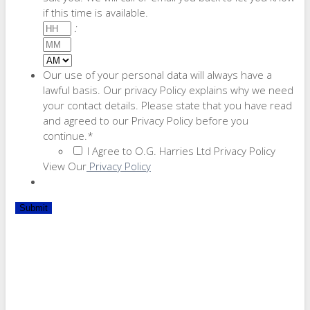
if this time is available.
Hours
:
Minutes
AM/PM
Our use of your personal data will always have a
lawful basis. Our privacy Policy explains why we need
your contact details. Please state that you have read
and agreed to our Privacy Policy before you
continue.
*
I Agree to O.G. Harries Ltd Privacy Policy
View Our
Privacy Policy
Submit