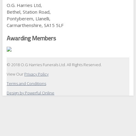
O.G. Harries Ltd,
Bethel, Station Road,
Pontyberem, Llanelli,
Carmarthenshire, SA15 5LF
Awarding Members
© 2018 O.G Harries Funerals Ltd. All Rights Reserved.
View Our
Privacy Policy
Terms and Conditions
Design by Powerful Online