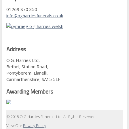
01269 870 350
info@ogharriesfunerals.co.uk
Address
O.G. Harries Ltd,
Bethel, Station Road,
Pontyberem, Llanelli,
Carmarthenshire, SA15 5LF
Awarding Members
© 2018 O.G Harries Funerals Ltd. All Rights Reserved.
View Our
Privacy Policy