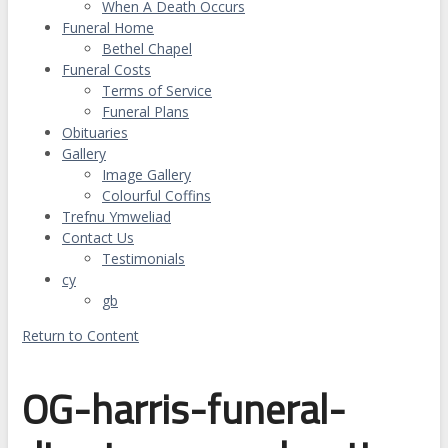
When A Death Occurs
Funeral Home
Bethel Chapel
Funeral Costs
Terms of Service
Funeral Plans
Obituaries
Gallery
Image Gallery
Colourful Coffins
Trefnu Ymweliad
Contact Us
Testimonials
cy
gb
Return to Content
OG-harris-funeral-