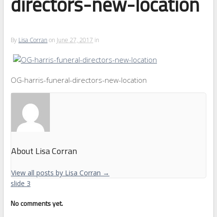
directors-new-location
By
Lisa Corran
on
June 27, 2017
in
OG-harris-funeral-directors-new-location
About Lisa Corran
View all posts by Lisa Corran
→
slide 3
No comments yet.