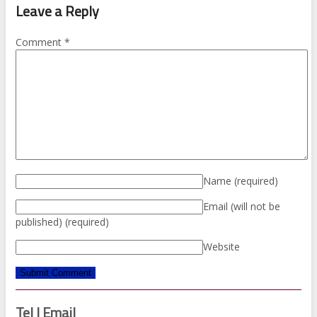
Leave a Reply
Comment
*
Name
(required)
Email (will not be
published)
(required)
Website
Tel | Email