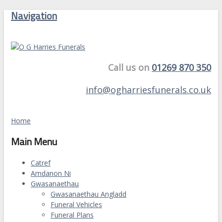
Navigation
Call us on
01269 870 350
info@ogharriesfunerals.co.uk
Home
Main Menu
Catref
Amdanon Ni
Gwasanaethau
Gwasanaethau Angladd
Funeral Vehicles
Funeral Plans